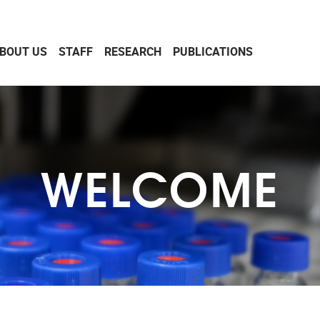
BOUT US
STAFF
RESEARCH
PUBLICATIONS
WELCOME