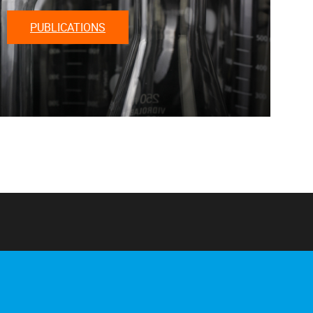
PUBLICATIONS
Home
About us
Staff