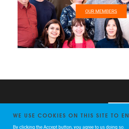
OUR MEMBERS
WE USE COOKIES ON THIS SITE TO 
By clicking the Accept button, you agree to us doing so.