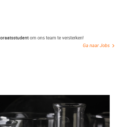
toraatsstudent
om ons team te versterken!
Ga naar Jobs