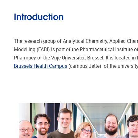
Introduction
The research group of Analytical Chemistry, Applied Ch
Modelling (FABI) is part of the Pharmaceutical Institute 
Pharmacy of the Vrije Universiteit Brussel. It is located in
Brussels Health Campus
(campus Jette) of the university