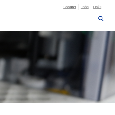
Contact
Jobs
Links