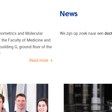
News
emometrics and Molecular
We zijn op zoek naar een
doc
of the Faculty of Medicine and
 building G, ground floor of the
.
Read more