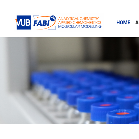
Skip to main content
HOME
A