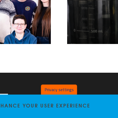
Privacy settings
Laarbeeklaan 103
ENHANCE YOUR USER EXPERIENCE
1090 Brussel