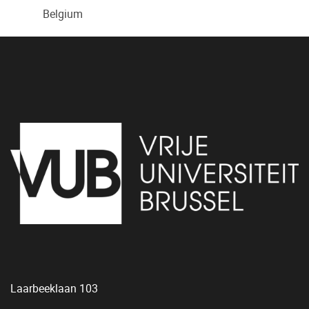
Belgium
Laarbeeklaan 103