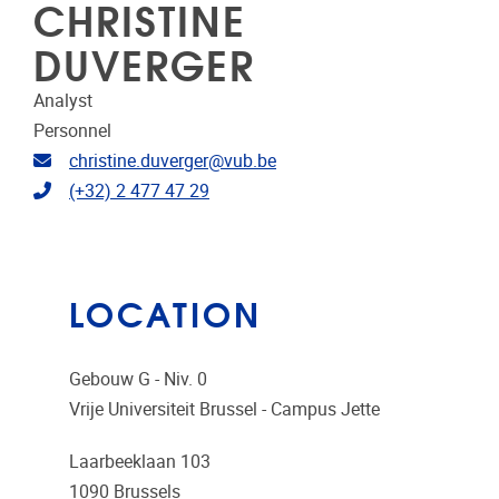
CHRISTINE
DUVERGER
Analyst
Personnel
Email address
christine.duverger@vub.be
Telephone
(+32) 2 477 47 29
LOCATION
Gebouw G - Niv. 0
Vrije Universiteit Brussel - Campus Jette
Laarbeeklaan 103
1090
Brussels