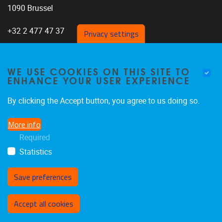
1090 Brussel
+32 2 477 47 37
Privacy settings
WE USE COOKIES ON THIS SITE TO
ENHANCE YOUR USER EXPERIENCE
Home
About us
By clicking the Accept button, you agree to us doing so.
Staff
More info
Research
Required
Publications
Statistics
Save preferences
Withdraw consent
Accept all cookies
Privacy policy